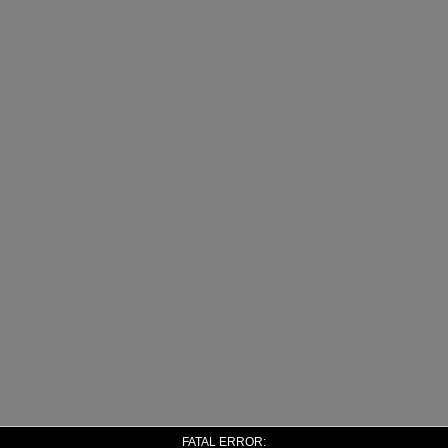
FATAL ERROR: