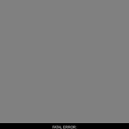
FATAL ERROR: