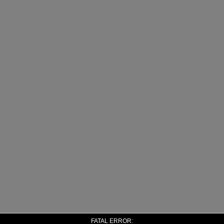
FATAL ERROR: